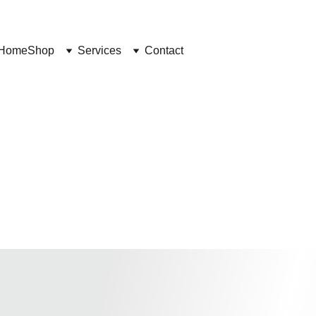
Home
Shop
Services
Contact