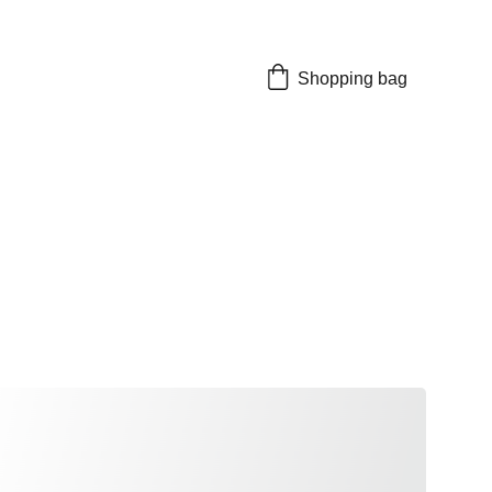
Shopping bag