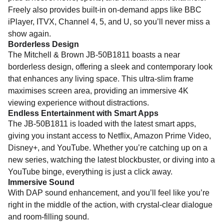
Freely also provides built-in on-demand apps like BBC
iPlayer, ITVX, Channel 4, 5, and U, so you’ll never miss a
show again.
Borderless Design
The Mitchell & Brown JB-50B1811 boasts a near
borderless design, offering a sleek and contemporary look
that enhances any living space. This ultra-slim frame
maximises screen area, providing an immersive 4K
viewing experience without distractions.
Endless Entertainment with Smart Apps
The JB-50B1811 is loaded with the latest smart apps,
giving you instant access to Netflix, Amazon Prime Video,
Disney+, and YouTube. Whether you’re catching up on a
new series, watching the latest blockbuster, or diving into a
YouTube binge, everything is just a click away.
Immersive Sound
With DAP sound enhancement, and you’ll feel like you’re
right in the middle of the action, with crystal-clear dialogue
and room-filling sound.