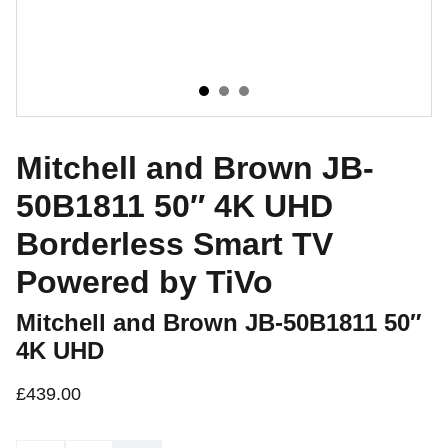
Mitchell and Brown JB-
50B1811 50″ 4K UHD
Borderless Smart TV
Powered by TiVo
Mitchell and Brown JB-50B1811 50″
4K UHD
£439.00