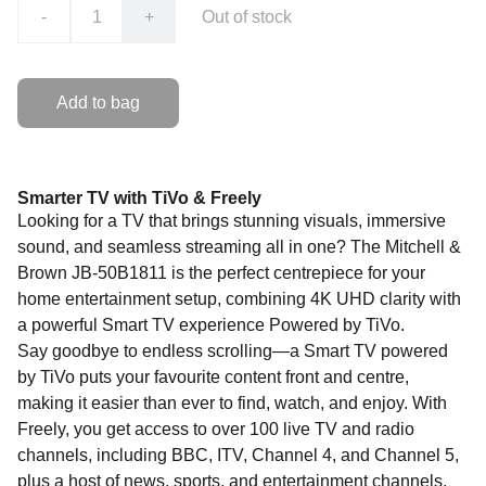
-
+
Out of stock
Add to bag
Smarter TV with TiVo & Freely
Looking for a TV that brings stunning visuals, immersive
sound, and seamless streaming all in one? The Mitchell &
Brown JB-50B1811 is the perfect centrepiece for your
home entertainment setup, combining 4K UHD clarity with
a powerful Smart TV experience Powered by TiVo.
Say goodbye to endless scrolling—a Smart TV powered
by TiVo puts your favourite content front and centre,
making it easier than ever to find, watch, and enjoy. With
Freely, you get access to over 100 live TV and radio
channels, including BBC, ITV, Channel 4, and Channel 5,
plus a host of news, sports, and entertainment channels.