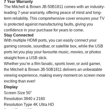
7 Year Warranty
The Mitchell & Brown JB-50B1811 comes with an industry-
leading 7-year warranty, offering peace of mind and long-
term reliability. This comprehensive cover ensures your TV
is protected against manufacturing faults, giving you
confidence in your purchase for years to come.
Stay Connected
With multiple HDMI ports, you can easily connect your
gaming console, soundbar, or satellite box, while the USB
ports let you play your favourite music, movies, or photos
straight from a USB stick.
Whether you’re a film fanatic, sports lover, or avid gamer,
the Mitchell & Brown JB-50B1811 delivers an unbeatable
viewing experience, making every moment on screen more
exciting than ever!
Display
Screen Size 50"
Resolution 3840 x 2160
Resolution Type 4K Ultra HD