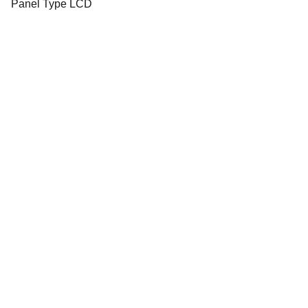
Panel Type LCD
Email address
Submit
info@olwynfox2000.co.uk