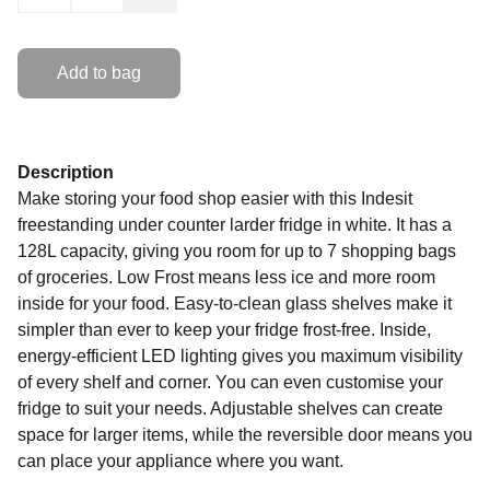
Add to bag
Description
Make storing your food shop easier with this Indesit
freestanding under counter larder fridge in white. It has a
128L capacity, giving you room for up to 7 shopping bags
of groceries. Low Frost means less ice and more room
inside for your food. Easy-to-clean glass shelves make it
simpler than ever to keep your fridge frost-free. Inside,
energy-efficient LED lighting gives you maximum visibility
of every shelf and corner. You can even customise your
fridge to suit your needs. Adjustable shelves can create
space for larger items, while the reversible door means you
can place your appliance where you want.