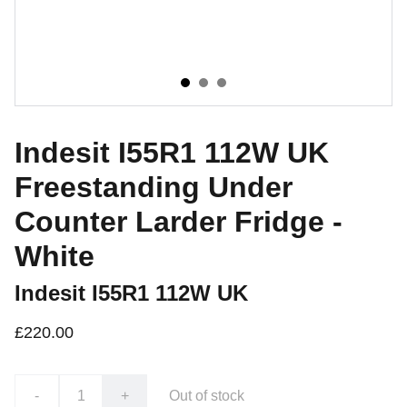
Indesit I55R1 112W UK
Freestanding Under
Counter Larder Fridge -
White
Indesit I55R1 112W UK
£220.00
-
+
Out of stock