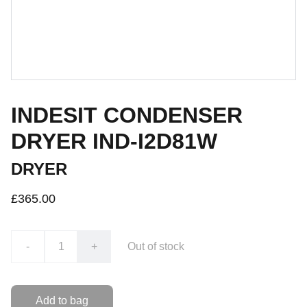
INDESIT CONDENSER
DRYER IND-I2D81W
DRYER
£365.00
-
+
Out of stock
Add to bag