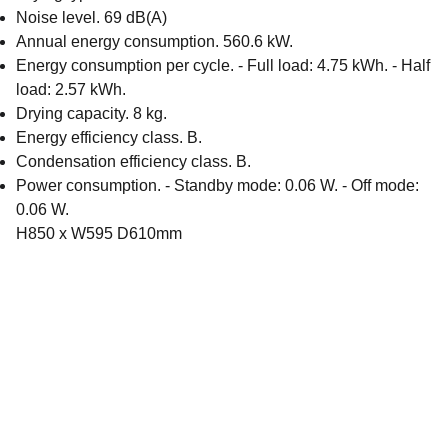
Noise level. 69 dB(A)
Annual energy consumption. 560.6 kW.
Energy consumption per cycle. - Full load: 4.75 kWh. - Half
load: 2.57 kWh.
Drying capacity. 8 kg.
Energy efficiency class. B.
Condensation efficiency class. B.
Power consumption. - Standby mode: 0.06 W. - Off mode:
0.06 W.
H850 x W595 D610mm
Email address