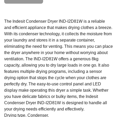
The Indesit Condenser Dryer IND-I2D81W is a reliable
and efficient appliance that makes drying clothes a breeze.
With its condenser technology, it collects the moisture from
your laundry and stores it in a separate container,
eliminating the need for venting. This means you can place
the dryer anywhere in your home without worrying about
ventilation. The IND-I2D81W offers a generous 8kg
capacity, allowing you to dry large loads in one go. It also
features multiple drying programs, including a sensor
drying option that stops the cycle when your clothes are
perfectly dry. The easy-to-use control panel and LED
display make operating this dryer a simple task. Whether
you have delicate fabrics or bulky items, the Indesit
Condenser Dryer IND-I2D81W is designed to handle all
your drying needs efficiently and effectively.
Drying type. Condenser.