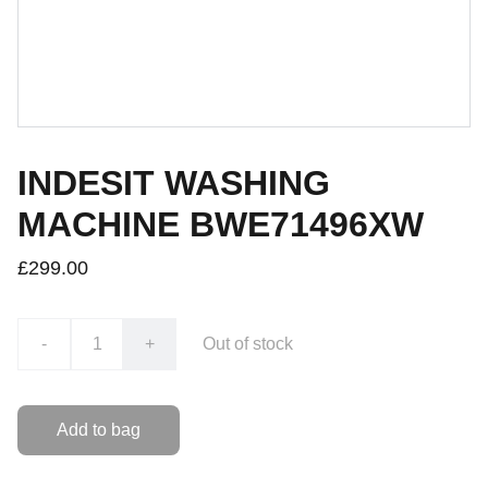
INDESIT WASHING
MACHINE BWE71496XW
£299.00
-
+
Out of stock
Add to bag