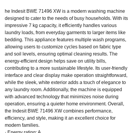
he Indesit BWE 71496 XW is a modern washing machine
designed to cater to the needs of busy households. With its
impressive 7 kg capacity, it efficiently handles various
laundry loads, from everyday garments to larger items like
bedding. This appliance features multiple wash programs,
allowing users to customize cycles based on fabric type
and soil levels, ensuring optimal cleaning results. The
energy-efficient design helps save on utility bills,
contributing to a more sustainable lifestyle. Its user-friendly
interface and clear display make operation straightforward,
while the sleek, white exterior adds a touch of elegance to
any laundry room. Additionally, the machine is equipped
with advanced technology that minimizes noise during
operation, ensuring a quieter home environment. Overall,
the Indesit BWE 71496 XW combines performance,
efficiency, and style, making it an excellent choice for
modern families.
·
Energy rating: A