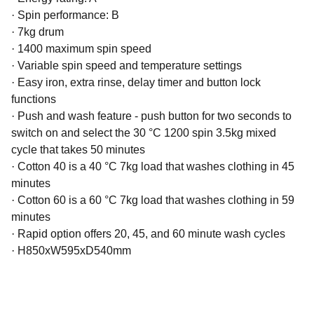
·
Spin performance: B
·
7kg drum
·
1400 maximum spin speed
·
Variable spin speed and temperature settings
·
Easy iron, extra rinse, delay timer and button lock
functions
·
Push and wash feature - push button for two seconds to
switch on and select the 30 °C 1200 spin 3.5kg mixed
cycle that takes 50 minutes
·
Cotton 40 is a 40 °C 7kg load that washes clothing in 45
minutes
·
Cotton 60 is a 60 °C 7kg load that washes clothing in 59
minutes
·
Rapid option offers 20, 45, and 60 minute wash cycles
·
H850xW595xD540mm