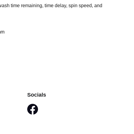
sh time remaining, time delay, spin speed, and
mm
Socials