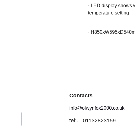
·
LED display shows wa
temperature setting
·
H850xW595xD540
Contacts
info@olwynfox2000.co.uk
tel:-
01132823159