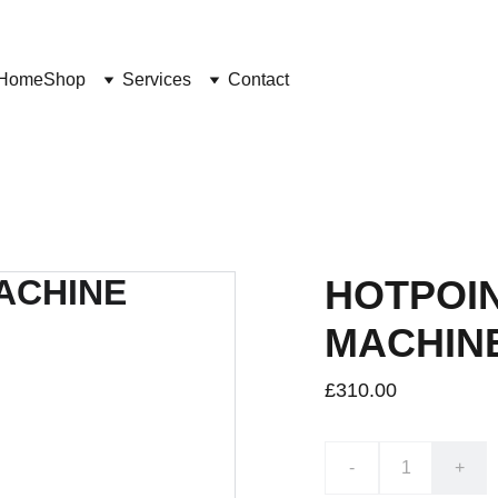
Home
Shop
Services
Contact
HOTPOI
MACHIN
£310.00
-
+