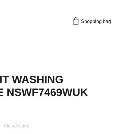
Shopping bag
NT WASHING
E NSWF7469WUK
Out of stock