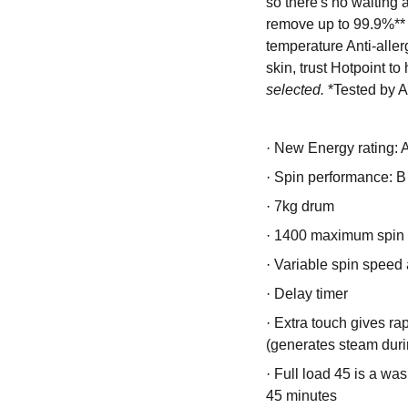
so there's no waiting
remove up to 99.9%** o
temperature Anti-allerg
skin, trust Hotpoint to
selected.
*Tested by A
·
New Energy rating: 
·
Spin performance: B
·
7kg drum
·
1400 maximum spin
·
Variable spin speed 
·
Delay timer
·
Extra touch gives ra
(generates steam duri
·
Full load 45 is a wash
45 minutes