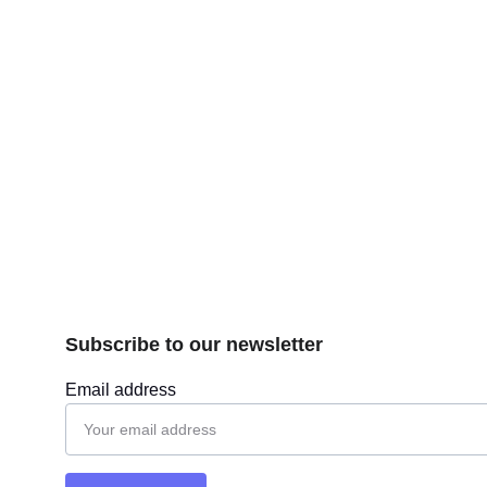
Subscribe to our newsletter
Email address