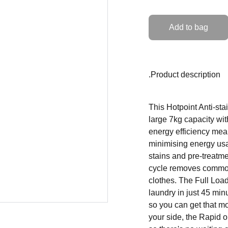
Add to bag
.Product description
This Hotpoint Anti-st
large 7kg capacity wit
energy efficiency mea
minimising energy us
stains and pre-treatm
cycle removes common,
clothes. The Full Loa
laundry in just 45 mi
so you can get that m
your side, the Rapid o