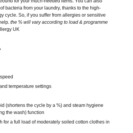
 around for your much-needed items. You can also
f bacteria from your laundry, thanks to the high-
y cycle. So, if you suffer from allergies or sensitive
 help.
the % will vary according to load & programme
llergy UK
A
 speed
and temperature settings
pid (shortens the cycle by a %) and steam hygiene
ng the wash) function
 for a full load of moderately soiled cotton clothes in