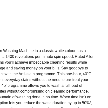
ain Washing Machine in a classic white colour has a
h a 1400 revolutions per minute spin speed. Rated A for
ns you'll achieve impeccable cleaning results while
age and saving money on your bills. Say goodbye to
ent with the Anti-stain programme. This one-hour, 40°C
 everyday stains without the need to pre-treat your
d 45' programme allows you to wash a full load of
nutes without compromising on cleaning performance,
ountain of washing done in no time. When time isn't on
ption lets you reduce the wash duration by up to 50%*,