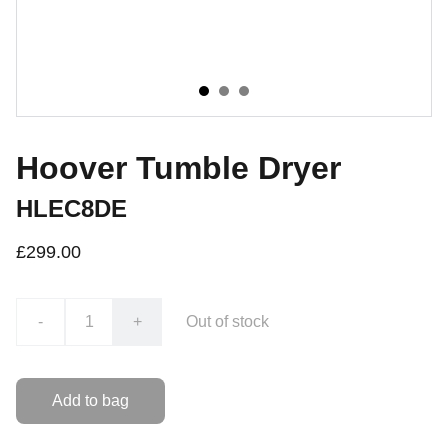
Hoover Tumble Dryer
HLEC8DE
£299.00
-
+
Out of stock
Add to bag