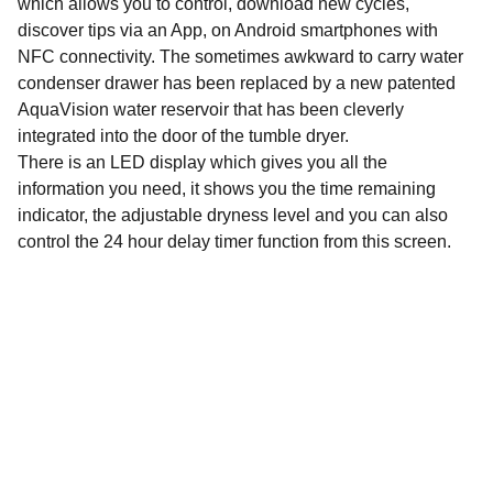
which allows you to control, download new cycles,
discover tips via an App, on Android smartphones with
NFC connectivity. The sometimes awkward to carry water
condenser drawer has been replaced by a new patented
AquaVision water reservoir that has been cleverly
integrated into the door of the tumble dryer.
There is an LED display which gives you all the
information you need, it shows you the time remaining
indicator, the adjustable dryness level and you can also
control the 24 hour delay timer function from this screen.
Email address