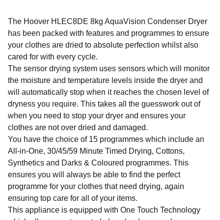
The Hoover HLEC8DE 8kg AquaVision Condenser Dryer
has been packed with features and programmes to ensure
your clothes are dried to absolute perfection whilst also
cared for with every cycle.
The sensor drying system uses sensors which will monitor
the moisture and temperature levels inside the dryer and
will automatically stop when it reaches the chosen level of
dryness you require. This takes all the guesswork out of
when you need to stop your dryer and ensures your
clothes are not over dried and damaged.
You have the choice of 15 programmes which include an
All-in-One, 30/45/59 Minute Timed Drying, Cottons,
Synthetics and Darks & Coloured programmes. This
ensures you will always be able to find the perfect
programme for your clothes that need drying, again
ensuring top care for all of your items.
This appliance is equipped with One Touch Technology