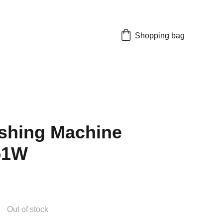
Shopping bag
shing Machine
51W
Out of stock