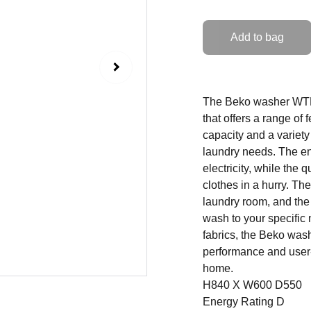
Add to bag
The Beko washer WTL7
that offers a range of
capacity and a variety
laundry needs. The en
electricity, while the
clothes in a hurry. Th
laundry room, and the
wash to your specific
fabrics, the Beko wa
performance and user-f
home.
H840 X W600 D550
Energy Rating D