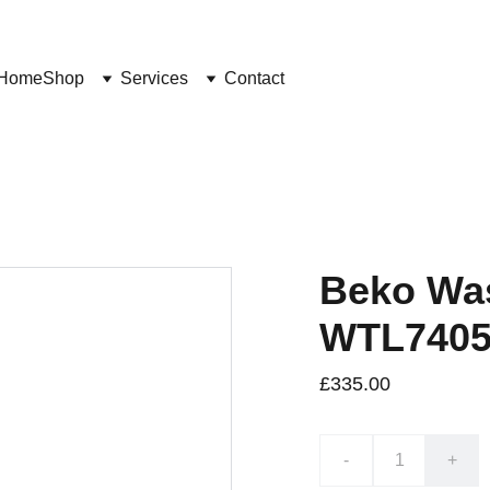
Home
Shop
Services
Contact
Beko Wa
WTL740
£335.00
-
+