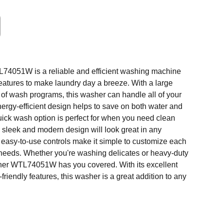
4051W is a reliable and efficient washing machine
 features to make laundry day a breeze. With a large
 of wash programs, this washer can handle all of your
ergy-efficient design helps to save on both water and
 quick wash option is perfect for when you need clean
e sleek and modern design will look great in any
 easy-to-use controls make it simple to customize each
 needs. Whether you're washing delicates or heavy-duty
sher WTL74051W has you covered. With its excellent
riendly features, this washer is a great addition to any