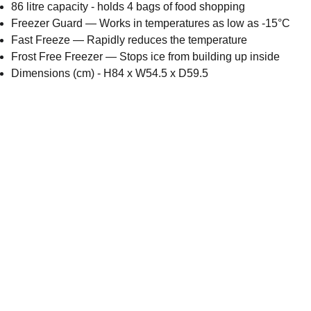
86 litre capacity - holds 4 bags of food shopping
Freezer Guard — Works in temperatures as low as -15°C
Fast Freeze — Rapidly reduces the temperature
Frost Free Freezer — Stops ice from building up inside
Dimensions (cm) - H84 x W54.5 x D59.5
Email address
Submit