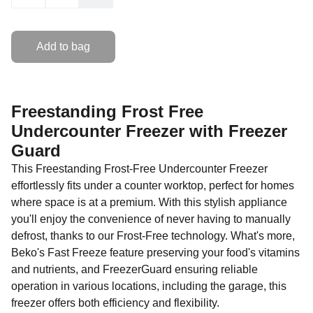
Add to bag
Freestanding Frost Free
Undercounter Freezer with Freezer
Guard
This Freestanding Frost-Free Undercounter Freezer
effortlessly fits under a counter worktop, perfect for homes
where space is at a premium. With this stylish appliance
you'll enjoy the convenience of never having to manually
defrost, thanks to our Frost-Free technology. What's more,
Beko's Fast Freeze feature preserving your food's vitamins
and nutrients, and FreezerGuard ensuring reliable
operation in various locations, including the garage, this
freezer offers both efficiency and flexibility.