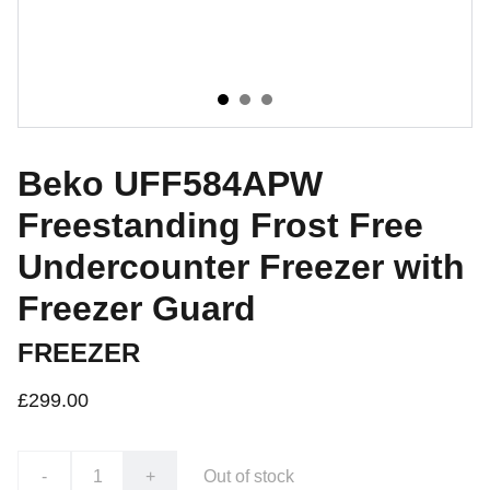
Beko UFF584APW
Freestanding Frost Free
Undercounter Freezer with
Freezer Guard
FREEZER
£299.00
-
+
Out of stock